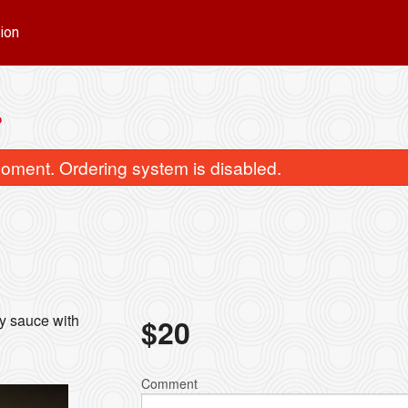
ion
P
oment. Ordering system is disabled.
Green Curry
Green Mango 
cy sauce with
$
20
$15.00
$18.00
Comment