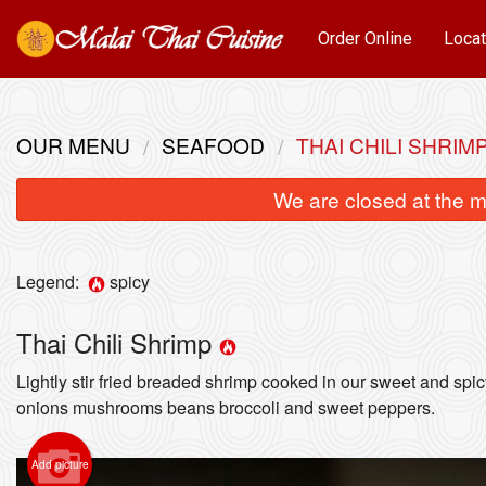
Order Online
Locat
OUR MENU
SEAFOOD
THAI CHILI SHRIM
We are closed at the m
Legend:
spicy
Thai Chili Shrimp
Lightly stir fried breaded shrimp cooked in our sweet and spi
onions mushrooms beans broccoli and sweet peppers.
Add picture