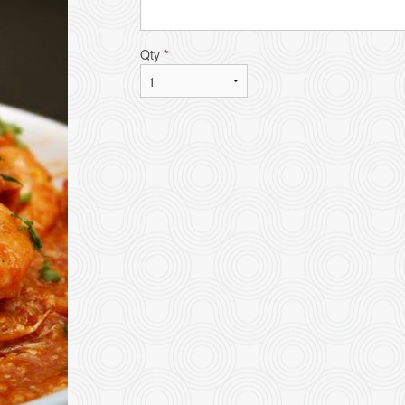
Qty
*