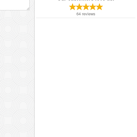
64
reviews