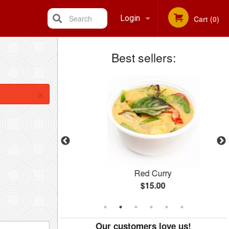
Search
Login
Cart (0)
Best sellers:
Registration
×
Salad
Red Curry
$15.00
Our customers love us!