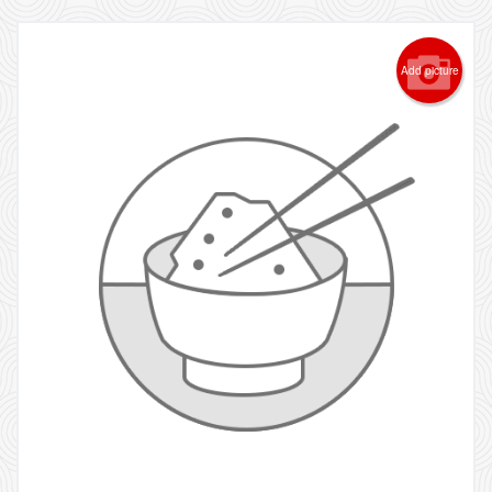
Add picture