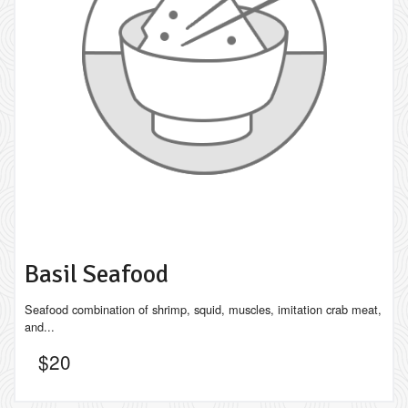
Basil Seafood
Seafood combination of shrimp, squid, muscles, imitation crab meat,
and...
$
20