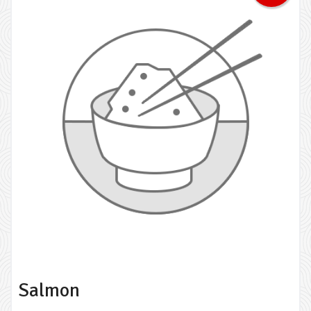
Salmon