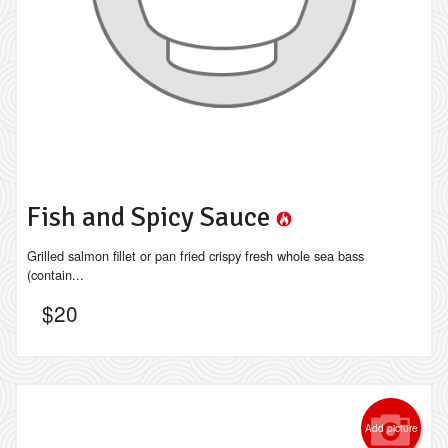
Fish and Spicy Sauce
Grilled salmon fillet or pan fried crispy fresh whole sea bass
(contain...
$
20
Add picture