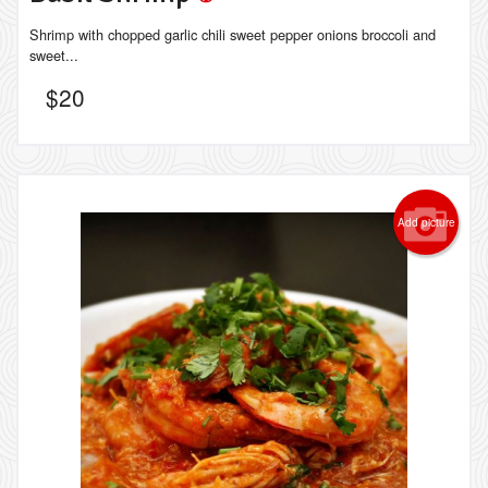
Shrimp with chopped garlic chili sweet pepper onions broccoli and
sweet...
$
20
Add picture