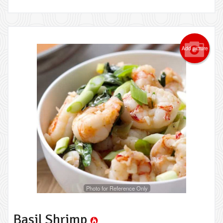
Add picture
Photo for Reference Only
Basil Shrimp