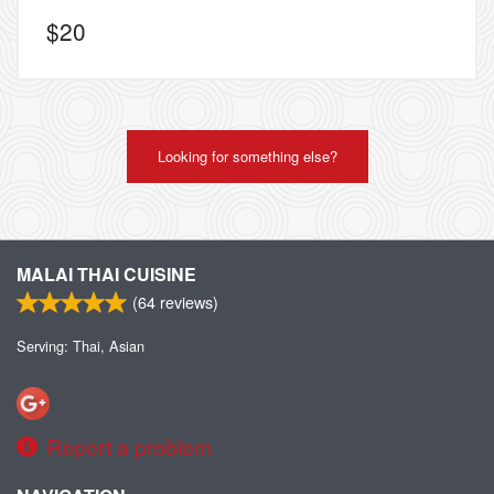
$
20
Looking for something else?
MALAI THAI CUISINE
(
64
reviews)
Serving: Thai, Asian
Report a problem