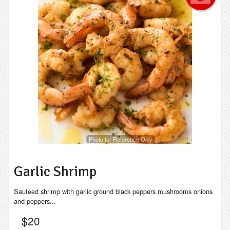
Photo for Reference Only
Garlic Shrimp
Sauteed shrimp with garlic ground black peppers mushrooms onions
and peppers...
$
20