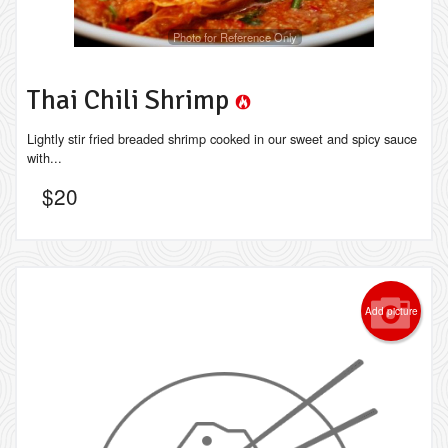
Photo for Reference Only
Thai Chili Shrimp
Lightly stir fried breaded shrimp cooked in our sweet and spicy sauce
with...
$
20
Add picture