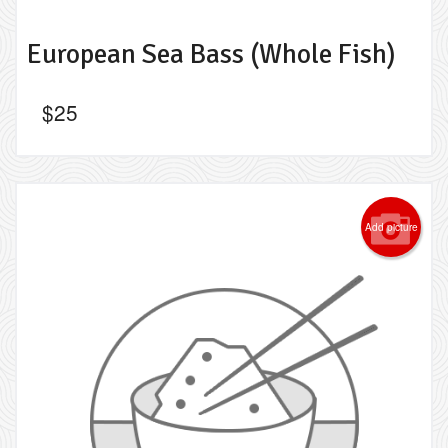
European Sea Bass (Whole Fish)
$
25
Add picture