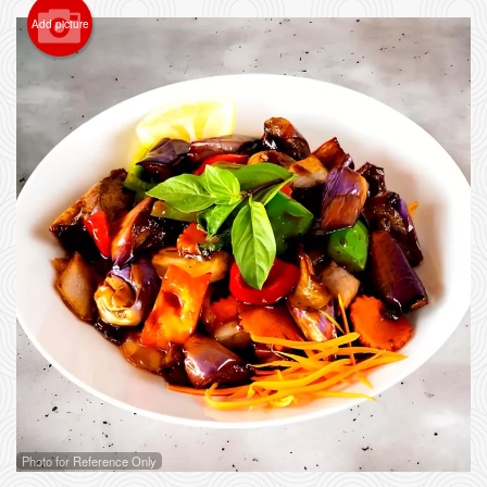
Add picture
Photo for Reference Only