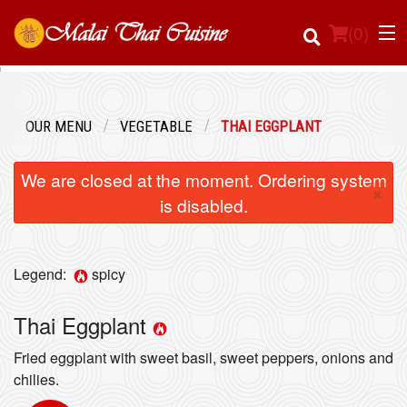
(
0
)
OUR MENU
VEGETABLE
THAI EGGPLANT
Order Online
We are closed at the moment. Ordering system
×
Location
is disabled.
Login
Legend:
spicy
Registration
Thai Eggplant
Cart (0)
Fried eggplant with sweet basil, sweet peppers, onions and
chilies.
Search