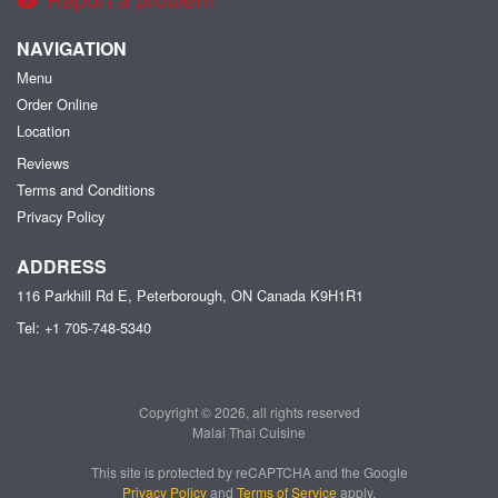
NAVIGATION
Menu
Order Online
Location
Reviews
Terms and Conditions
Privacy Policy
ADDRESS
116 Parkhill Rd E, Peterborough, ON
Canada
K9H1R1
Tel:
+1 705-748-5340
Copyright © 2026, all rights reserved
Malai Thai Cuisine
This site is protected by reCAPTCHA and the Google
Privacy Policy
and
Terms of Service
apply.