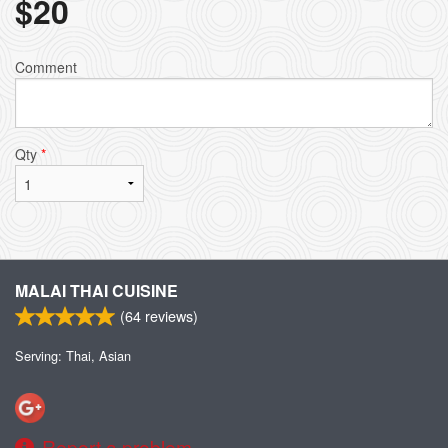
$
20
Comment
Qty
*
MALAI THAI CUISINE
(
64
reviews)
Serving: Thai, Asian
Report a problem