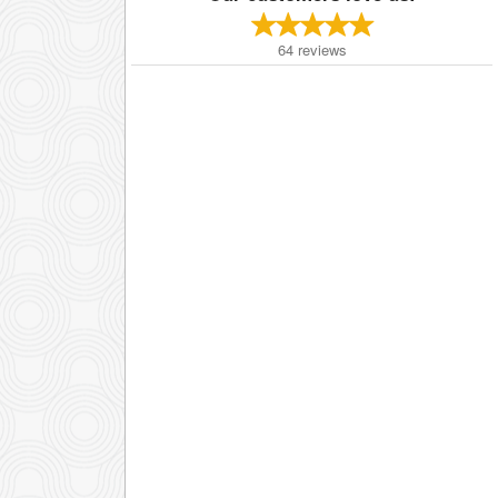
64
reviews