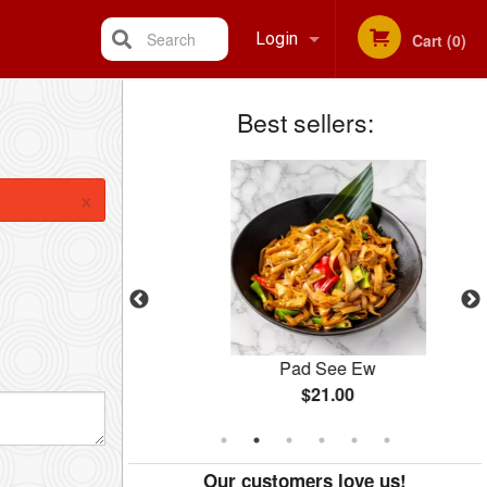
Search
Login
Cart (0)
Best sellers:
Registration
×
ry
Pad See Ew
$21.00
Our customers love us!