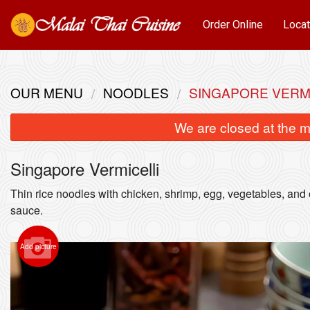
Order Online
Locat
OUR MENU
NOODLES
SINGAPORE VERM
We are closed at the m
Singapore Vermicelli
Thin rice noodles with chicken, shrimp, egg, vegetables, and 
sauce.
Add picture