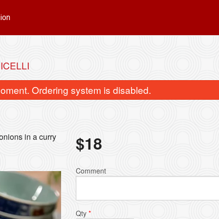
ion
ICELLI
oment. Ordering system is disabled.
onions in a curry
$
18
Red Curry
Green Cur
Comment
$15.00
$15.00
Qty
*