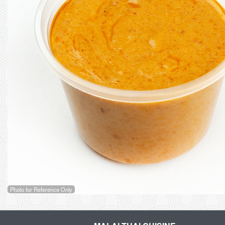
Photo for Reference Only