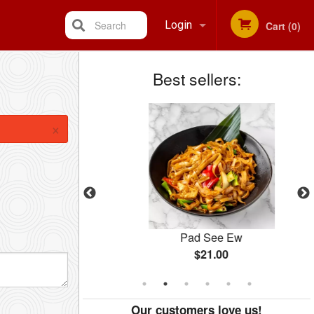
Search
Login
Cart (0)
Best sellers:
Registration
×
Salad
Pad See Ew
$21.00
Our customers love us!