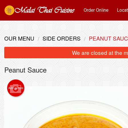
Order Online
Locat
OUR MENU
SIDE ORDERS
PEANUT SAU
We are closed at the m
Peanut Sauce
Add picture