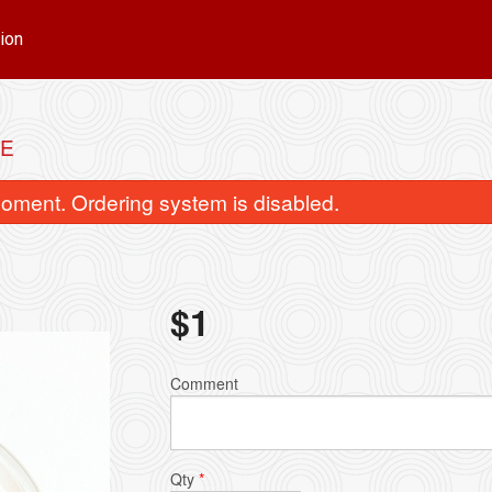
ion
CE
oment. Ordering system is disabled.
$
1
Green Curry
Green Mango 
Comment
$15.00
$18.00
Qty
*