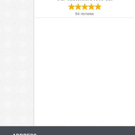
64
reviews