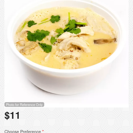
Photo for Reference Only
$
11
Choose Preference
*