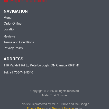
Report a problem
NAVIGATION
Menu
Order Online
Location
Reviews
Terms and Conditions
Privacy Policy
ADDRESS
116 Parkhill Rd E, Peterborough, ON
Canada
K9H1R1
Tel:
+1 705-748-5340
Copyright © 2026, all rights reserved
Malai Thai Cuisine
This site is protected by reCAPTCHA and the Google
Privacy Policy
and
Terms of Service
apply.