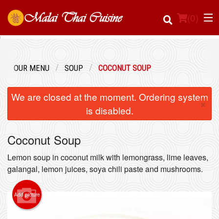
(
0
)
OUR MENU
SOUP
COCONUT SOUP
Order Online
We are closed at the moment. Ordering system
×
Location
is disabled.
Login
Coconut Soup
Registration
Lemon soup in coconut milk with lemongrass, lime leaves,
galangal, lemon juices, soya chili paste and mushrooms.
Cart (0)
Add picture
Search