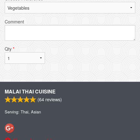
Comment
Qty
*
MALAI THAI CUISINE
(
64
reviews)
Serving: Thai, Asian