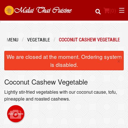
(
0
)
OUR MENU
VEGETABLE
COCONUT CASHEW VEGETABLE
Order Online
We are closed at the moment. Ordering system
×
Location
is disabled.
Login
Coconut Cashew Vegetable
Registration
Lightly stir-fried vegetables with our coconut cause, tofu,
pineapple and roasted cashews.
Cart (0)
Add picture
Search