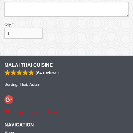
Qty
*
MALAI THAI CUISINE
(
64
reviews)
Serving: Thai, Asian
Report a problem
NAVIGATION
Menu