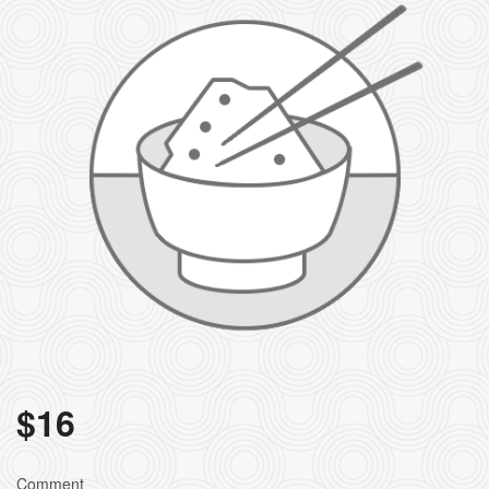
$
16
Comment