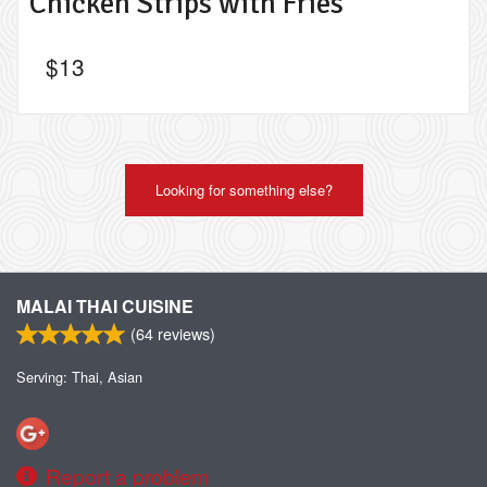
Chicken Strips with Fries
$
13
Looking for something else?
MALAI THAI CUISINE
(
64
reviews)
Serving: Thai, Asian
Report a problem