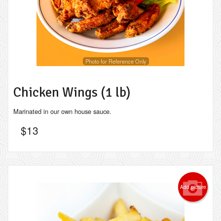
Photo for Reference Only
Chicken Wings (1 lb)
Marinated in our own house sauce.
$
13
Add picture