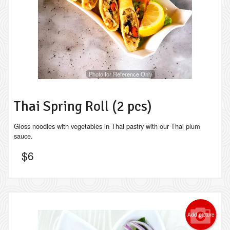
Photo for Reference Only
Thai Spring Roll (2 pcs)
Gloss noodles with vegetables in Thai pastry with our Thai plum
sauce.
$
6
Add picture