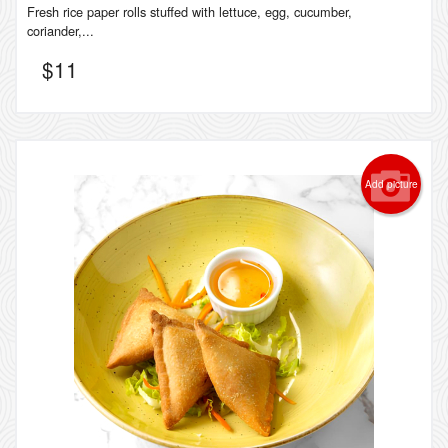
Fresh rice paper rolls stuffed with lettuce, egg, cucumber,
coriander,...
$
11
Add picture