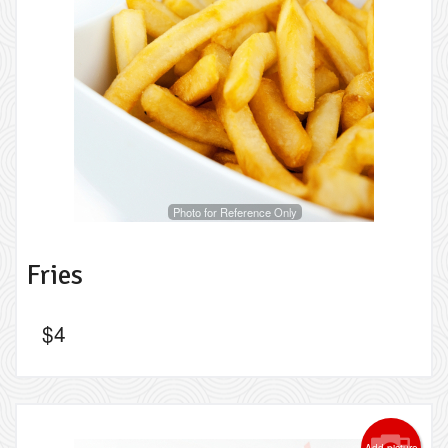
Photo for Reference Only
Fries
$
4
Add picture