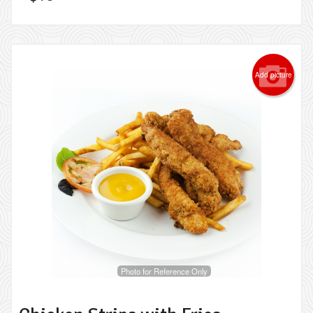
Add picture
Photo for Reference Only