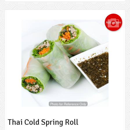
Add picture
Photo for Reference Only
Thai Cold Spring Roll