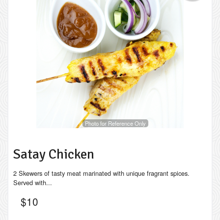
Photo for Reference Only
Satay Chicken
2 Skewers of tasty meat marinated with unique fragrant spices.
Served with...
$
10