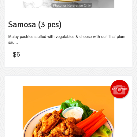
Photo for Reference Only
Samosa (3 pcs)
Malay pastries stuffed with vegetables & cheese with our Thai plum
sau...
$
6
Add picture