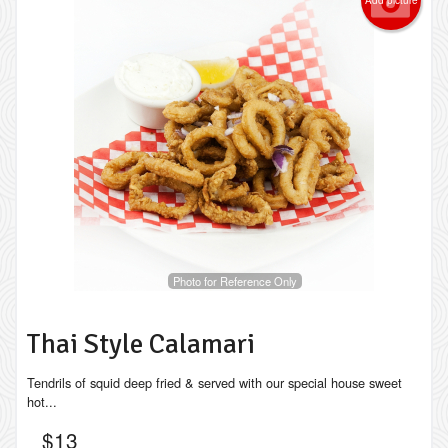
Photo for Reference Only
Thai Style Calamari
Tendrils of squid deep fried & served with our special house sweet
hot...
$
13