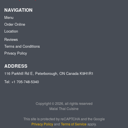
NAVIGATION
Menu
Order Online
Location
Reviews
Terms and Conditions
Privacy Policy
ADDRESS
116 Parkhill Rd E, Peterborough, ON
Canada
K9H1R1
Tel:
+1 705-748-5340
Copyright © 2026, all rights reserved
Malai Thai Cuisine
This site is protected by reCAPTCHA and the Google
Privacy Policy
and
Terms of Service
apply.