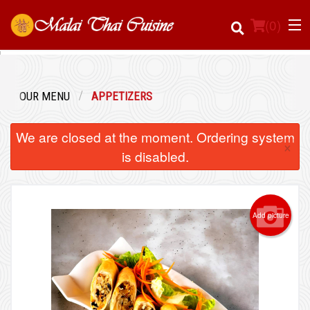
(
0
)
OUR MENU
APPETIZERS
Order Online
We are closed at the moment. Ordering system
×
Location
is disabled.
Login
Add picture
Registration
Cart (0)
Search