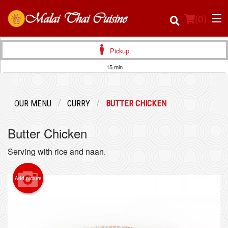
(
0
)
Pickup
15 min
Order Online
OUR MENU
CURRY
BUTTER CHICKEN
Location
Butter Chicken
Login
Serving with rice and naan.
Registration
Add picture
Cart (0)
Search