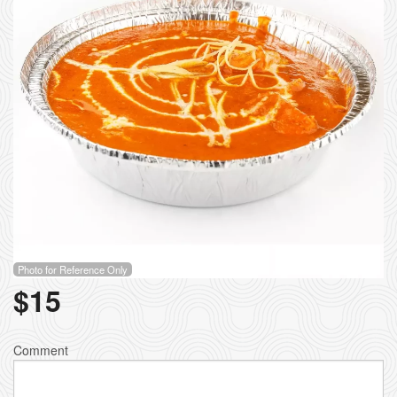
Photo for Reference Only
$
15
Comment