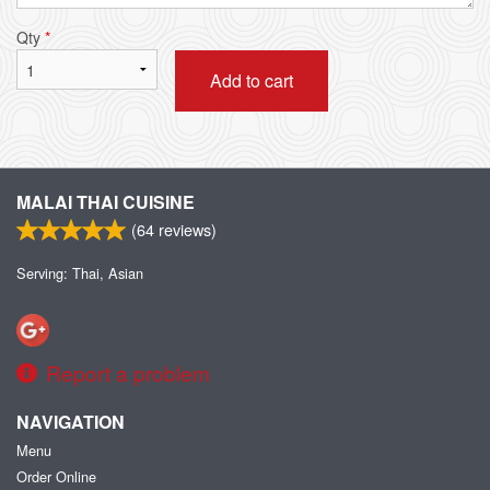
Qty
*
Add to cart
MALAI THAI CUISINE
(
64
reviews)
Serving: Thai, Asian
Report a problem
NAVIGATION
Menu
Order Online