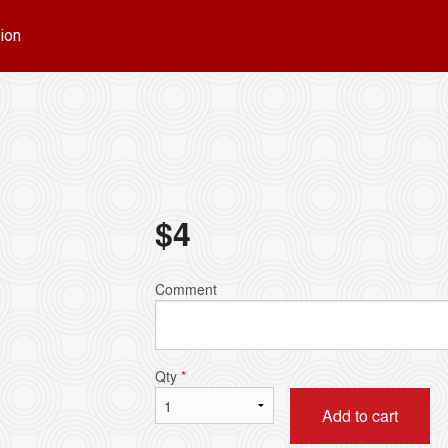
ion
$
4
Comment
Qty
*
Add to cart