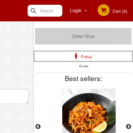
Search
Login
Cart (0)
Registration
Order Now
Pickup
15 min
Best sellers: