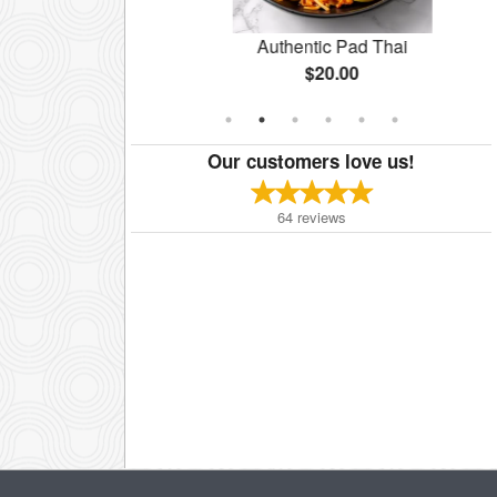
Salad
Authentic Pad Thai
$20.00
Our customers love us!
64
reviews