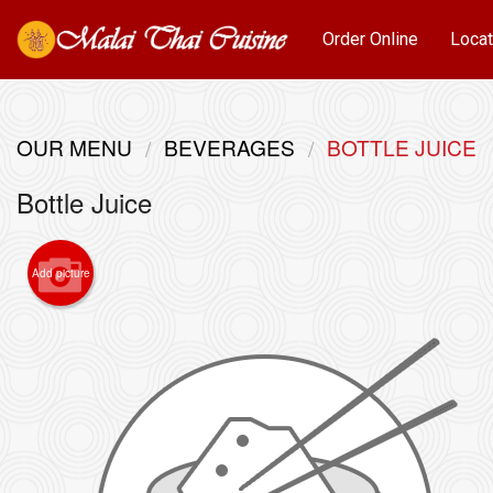
Order Online
Locat
OUR MENU
BEVERAGES
BOTTLE JUICE
Bottle Juice
Add picture