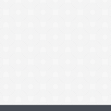
Pad See Ew
Green Mango 
$21.00
$18.00