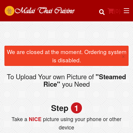
(
0
)
Order Online
We are closed at the moment. Ordering system
×
is disabled.
Location
To Upload Your own Picture of
"Steamed
Login
you Need
Rice"
Registration
Step
1
Cart (0)
Take a
NICE
picture using your phone or other
device
Search