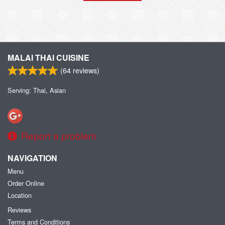
MALAI THAI CUISINE
(
64
reviews)
Serving: Thai, Asian
Report a problem
NAVIGATION
Menu
Order Online
Location
Reviews
Terms and Conditions