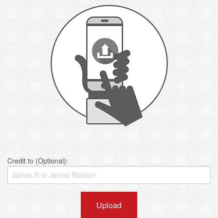
Credit to (Optional):
Upload