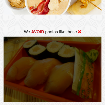
We
photos like these
AVOID