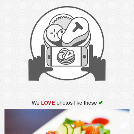
We
photos like these
LOVE