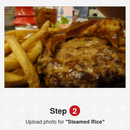
Step
2
Upload photo for
"Steamed Rice"