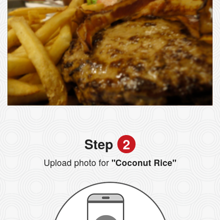
Step
2
Upload photo for
"Coconut Rice"