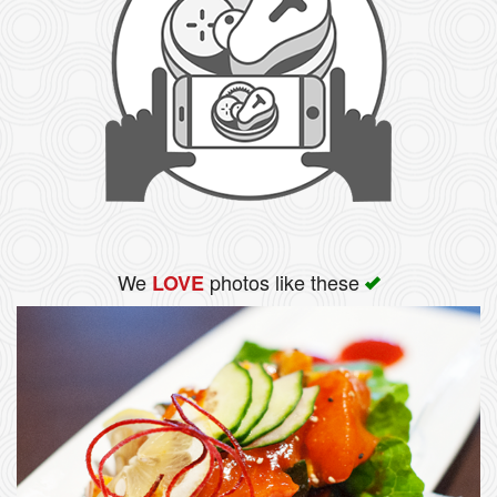
We
photos like these
LOVE