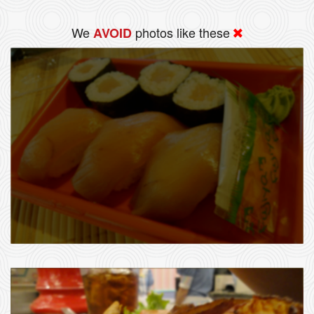
We
photos like these
AVOID