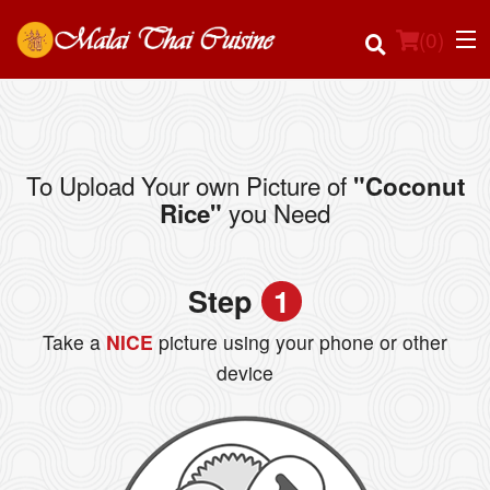
(
0
)
To Upload Your own Picture of
"Coconut
Order Online
you Need
Rice"
Location
Step
1
Login
Take a
NICE
picture using your phone or other
Registration
device
Cart (0)
Search