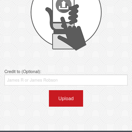
Credit to (Optional):
Upload