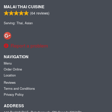
MALAI THAI CUISINE
(
64
reviews)
Serving: Thai, Asian
Report a problem
NAVIGATION
Menu
Order Online
Location
Reviews
Terms and Conditions
Privacy Policy
ADDRESS